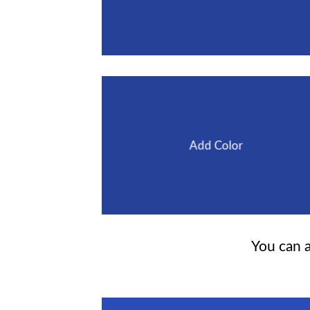
Add Color
You can a