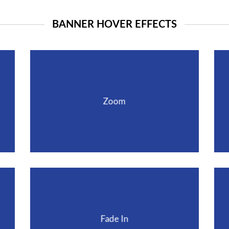
BANNER HOVER EFFECTS
Zoom
Fade In