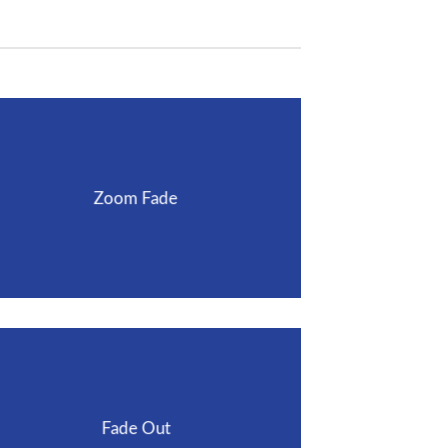
Zoom Fade
Fade Out