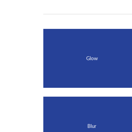
Glow
Blur