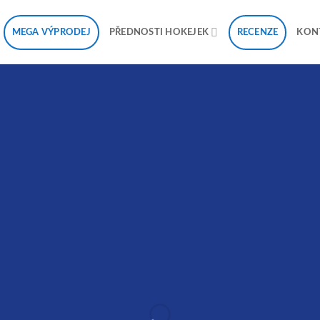
MEGA VÝPRODEJ
RECENZE
PŘEDNOSTI HOKEJEK
KON
reate Amazing Banne
with Drag and Drop