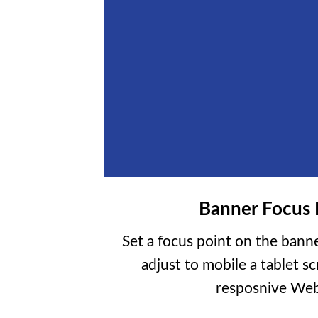
Banner Focus 
Set a focus point on the banne
adjust to mobile a tablet sc
resposnive Web