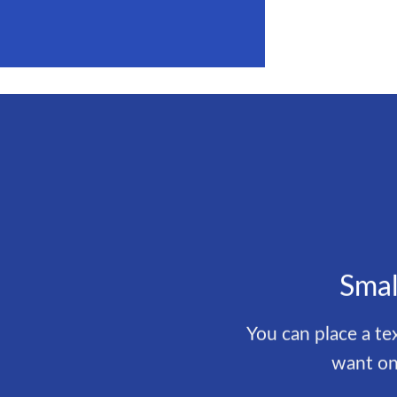
Smal
You can place a t
want on