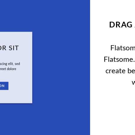
DRAG
Flatso
R SIT
Flatsome.
cing elit, sed
create be
reet dolore
w
ON