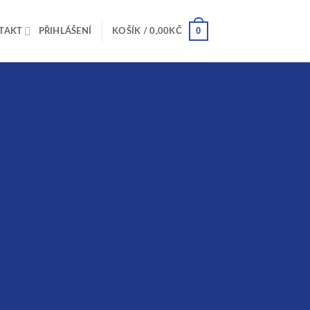
0
TAKT
PŘIHLÁŠENÍ
KOŠÍK /
0,00
KČ
rs