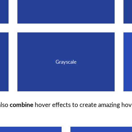
Grayscale
lso
combine
hover effects to create amazing hov