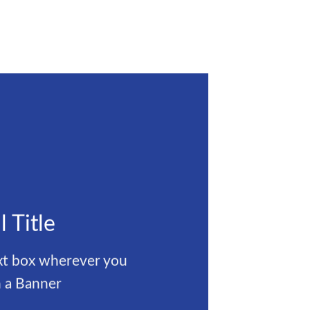
l Title
ext box wherever you
 a Banner