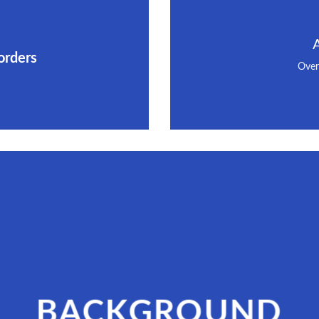
orders
Over
BACKGROUND