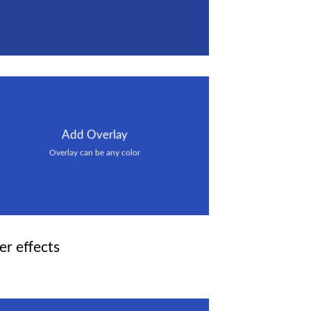
Add Overlay
Overlay can be any color
er effects