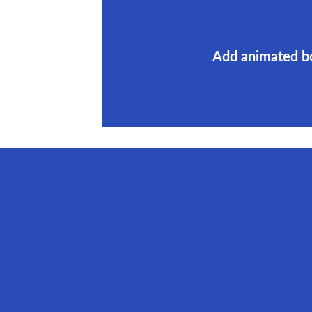
Add animated b