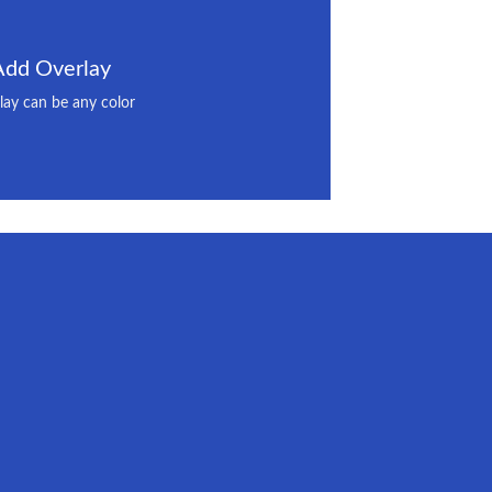
Add Overlay
lay can be any color