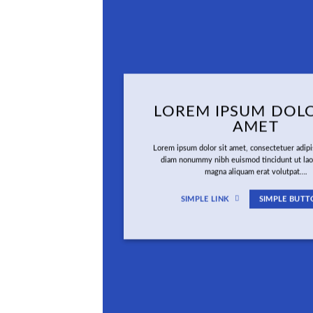
LOREM IPSUM DOLO
AMET
Lorem ipsum dolor sit amet, consectetuer adipis
diam nonummy nibh euismod tincidunt ut lao
magna aliquam erat volutpat….
SIMPLE LINK
SIMPLE BUTT