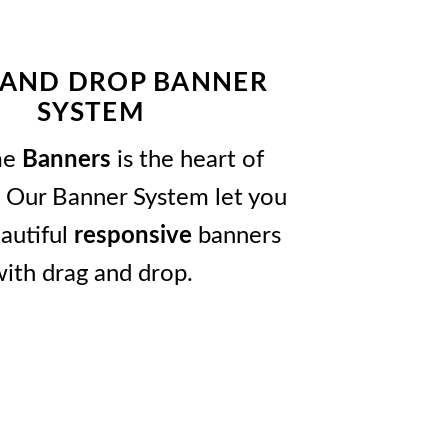
 AND DROP BANNER
SYSTEM
me
Banners
is the heart of
 Our Banner System let you
autiful
responsive
banners
ith drag and drop.