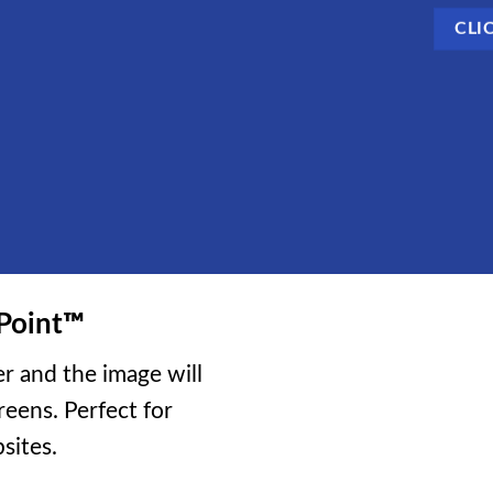
CLI
Point
™
r and the image will
reens. Perfect for
sites.